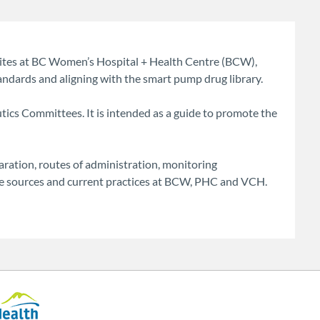
sites at BC Women’s Hospital + Health Centre (BCW),
ndards and aligning with the smart pump drug library.
ics Committees. It is intended as a guide to promote the
ration, routes of administration, monitoring
ure sources and current practices at BCW, PHC and VCH.