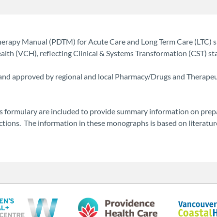
Therapy Manual (PDTM) for Acute Care and Long Term Care (LTC) 
th (VCH), reflecting Clinical & Systems Transformation (CST) sta
 and approved by regional and local Pharmacy/Drugs and Therapeut
 formulary are included to provide summary information on prepa
eactions. The information in these monographs is based on literat