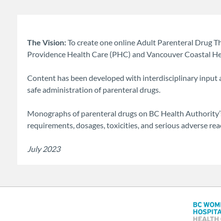
The Vision:
To create one online Adult Parenteral Drug 
Providence Health Care (PHC) and Vancouver Coastal Heal
Content has been developed with interdisciplinary input
safe administration of parenteral drugs.
Monographs of parenteral drugs on BC Health Authority’s
requirements, dosages, toxicities, and serious adverse r
July 2023