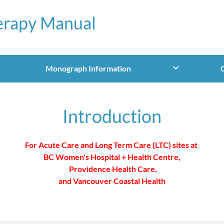
erapy Manual
Monograph Information
Introduction
For Acute Care and Long Term Care (LTC) sites at
BC Women's Hospital + Health Centre,
Providence Health Care,
and Vancouver Coastal Health