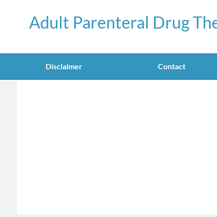
Adult Parenteral Drug Th
Disclaimer
Contact