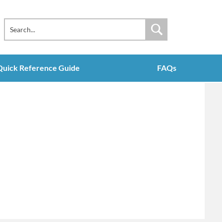
Quick Reference Guide
FAQs