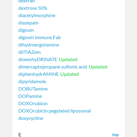
dextran
dextrose 50%
diacetylmorphine
diazepam
digoxin
digoxin immune Fab
dihydroergotamine
dilTIAZem
dimenhyDRINATE
Updated
dimercaptopropane sulfonic acid
Updated
diphenhydrAMINE
Updated
dipyridamole
DOBUTamine
DOPamine
DOXOrubicin
DOXOrubicin pegylated liposomal
doxycycline
E
top