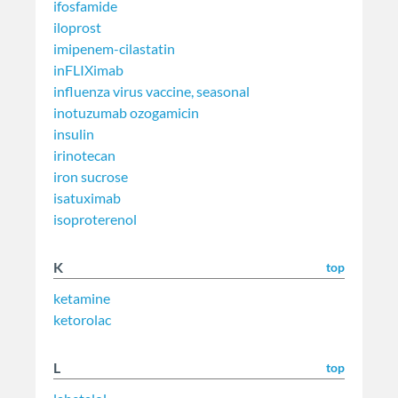
ifosfamide
iloprost
imipenem-cilastatin
inFLIXimab
influenza virus vaccine, seasonal
inotuzumab ozogamicin
insulin
irinotecan
iron sucrose
isatuximab
isoproterenol
K
top
ketamine
ketorolac
L
top