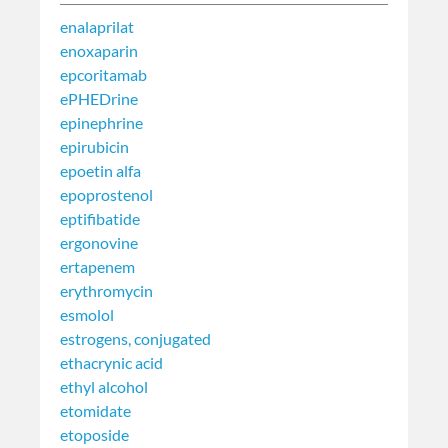
enalaprilat
enoxaparin
epcoritamab
ePHEDrine
epinephrine
epirubicin
epoetin alfa
epoprostenol
eptifibatide
ergonovine
ertapenem
erythromycin
esmolol
estrogens, conjugated
ethacrynic acid
ethyl alcohol
etomidate
etoposide