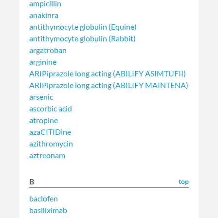
ampicillin
anakinra
antithymocyte globulin (Equine)
antithymocyte globulin (Rabbit)
argatroban
arginine
ARIPiprazole long acting (ABILIFY ASIMTUFII)
ARIPiprazole long acting (ABILIFY MAINTENA)
arsenic
ascorbic acid
atropine
azaCITIDine
azithromycin
aztreonam
B
top
baclofen
basiliximab