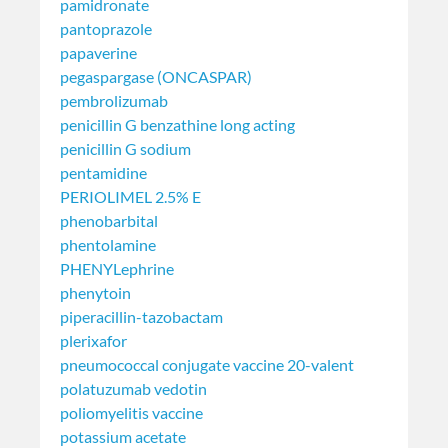
pamidronate
pantoprazole
papaverine
pegaspargase (ONCASPAR)
pembrolizumab
penicillin G benzathine long acting
penicillin G sodium
pentamidine
PERIOLIMEL 2.5% E
phenobarbital
phentolamine
PHENYLephrine
phenytoin
piperacillin-tazobactam
plerixafor
pneumococcal conjugate vaccine 20-valent
polatuzumab vedotin
poliomyelitis vaccine
potassium acetate