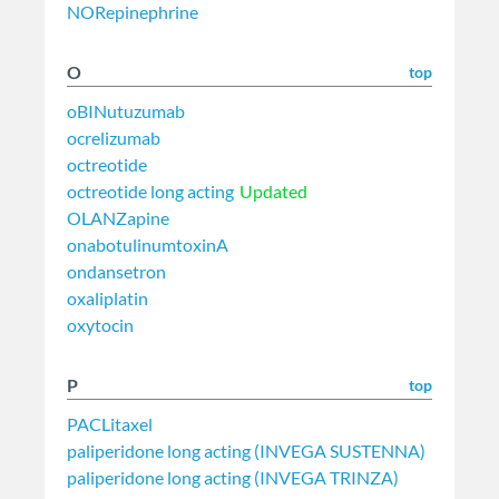
NORepinephrine
O
top
oBINutuzumab
ocrelizumab
octreotide
octreotide long acting
Updated
OLANZapine
onabotulinumtoxinA
ondansetron
oxaliplatin
oxytocin
P
top
PACLitaxel
paliperidone long acting (INVEGA SUSTENNA)
paliperidone long acting (INVEGA TRINZA)