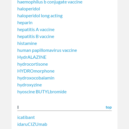
haemophilus b conjugate vaccine
haloperidol
haloperidol long acting
heparin
hepatitis A vaccine
hepatitis B vaccine
histamine
human papillomavirus vaccine
HydrALAZINE
hydrocortisone
HYDROmorphone
hydroxocobalamin
hydroxyzine
hyoscine BUTYLbromide
I
top
icatibant
idaruCIZUmab