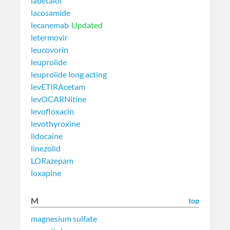
labetalol
lacosamide
lecanemab
Updated
letermovir
leucovorin
leuprolide
leuprolide long acting
levETIRAcetam
levOCARNitine
levofloxacin
levothyroxine
lidocaine
linezolid
LORazepam
loxapine
M
top
magnesium sulfate