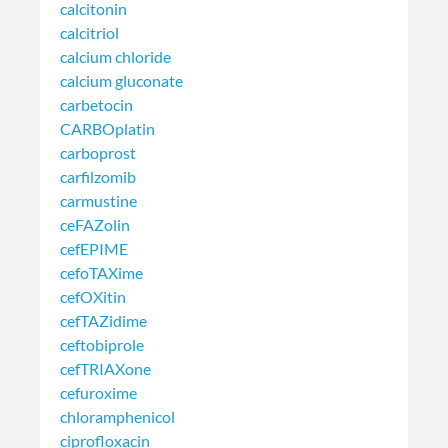
calcitonin
calcitriol
calcium chloride
calcium gluconate
carbetocin
CARBOplatin
carboprost
carfilzomib
carmustine
ceFAZolin
cefEPIME
cefoTAXime
cefOXitin
cefTAZidime
ceftobiprole
cefTRIAXone
cefuroxime
chloramphenicol
ciprofloxacin