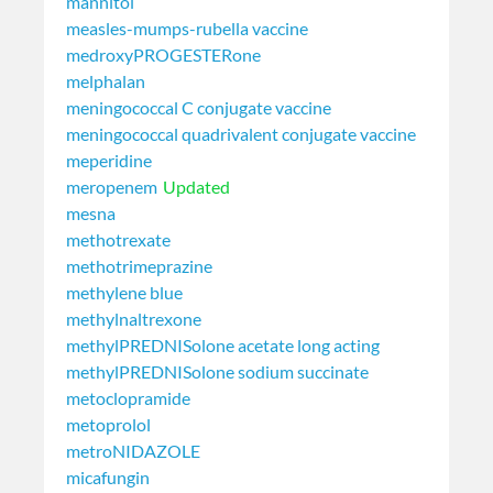
mannitol
measles-mumps-rubella vaccine
medroxyPROGESTERone
melphalan
meningococcal C conjugate vaccine
meningococcal quadrivalent conjugate vaccine
meperidine
meropenem
Updated
mesna
methotrexate
methotrimeprazine
methylene blue
methylnaltrexone
methylPREDNISolone acetate long acting
methylPREDNISolone sodium succinate
metoclopramide
metoprolol
metroNIDAZOLE
micafungin