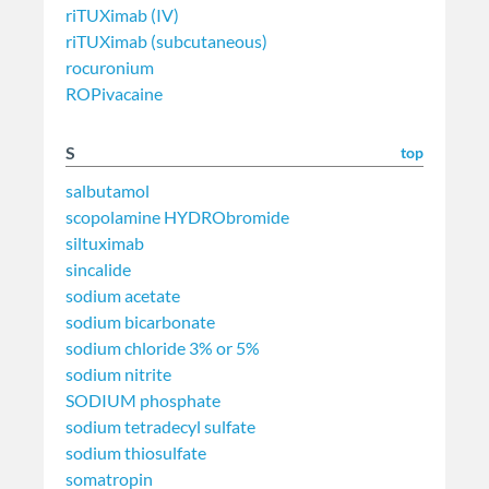
riTUXimab (IV)
riTUXimab (subcutaneous)
rocuronium
ROPivacaine
S
top
salbutamol
scopolamine HYDRObromide
siltuximab
sincalide
sodium acetate
sodium bicarbonate
sodium chloride 3% or 5%
sodium nitrite
SODIUM phosphate
sodium tetradecyl sulfate
sodium thiosulfate
somatropin