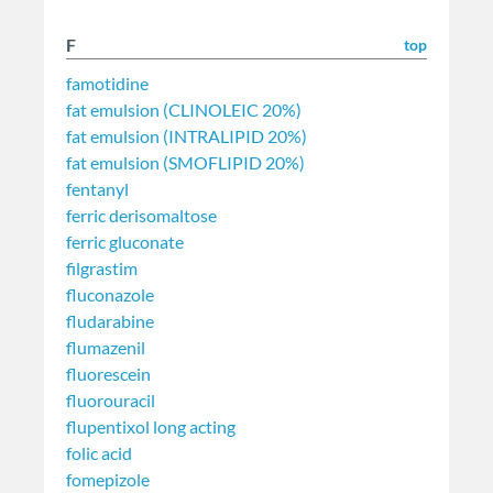
F
top
famotidine
fat emulsion (CLINOLEIC 20%)
fat emulsion (INTRALIPID 20%)
fat emulsion (SMOFLIPID 20%)
fentanyl
ferric derisomaltose
ferric gluconate
filgrastim
fluconazole
fludarabine
flumazenil
fluorescein
fluorouracil
flupentixol long acting
folic acid
fomepizole