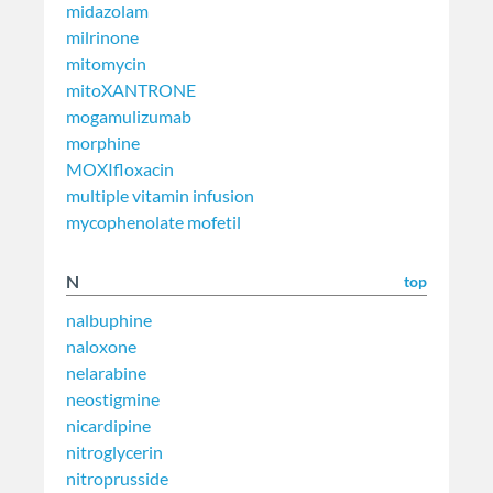
midazolam
milrinone
mitomycin
mitoXANTRONE
mogamulizumab
morphine
MOXIfloxacin
multiple vitamin infusion
mycophenolate mofetil
N
top
nalbuphine
naloxone
nelarabine
neostigmine
nicardipine
nitroglycerin
nitroprusside