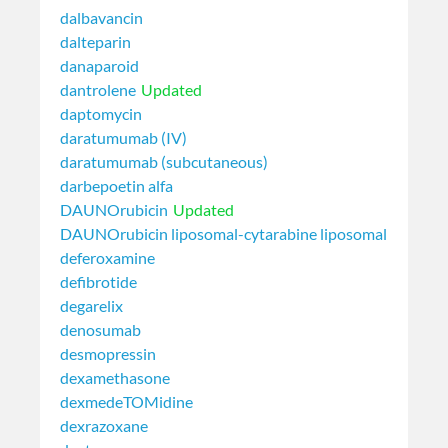
dalbavancin
dalteparin
danaparoid
dantrolene
Updated
daptomycin
daratumumab (IV)
daratumumab (subcutaneous)
darbepoetin alfa
DAUNOrubicin
Updated
DAUNOrubicin liposomal-cytarabine liposomal
deferoxamine
defibrotide
degarelix
denosumab
desmopressin
dexamethasone
dexmedeTOMidine
dexrazoxane