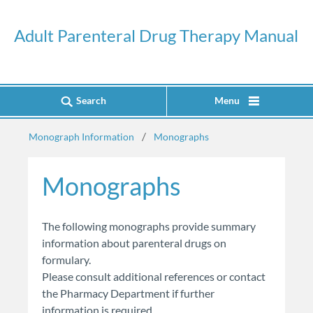
Adult Parenteral Drug Therapy Manual
Search
Menu
Monograph Information
Monographs
Monographs
​​​​The following monographs provide summary
information about parenteral drugs on
formulary.
Please consult additional references or contact
the Pharmacy Department if further
information is required.