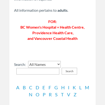
All information pertains to
adults
.
FOR:
BC Women's Hospital + Health Centre,
Providence Health Care,
and Vancouver Coastal Health
Search:
Search
A
B
C
D
E
F
G
H
I
K
L
M
N
O
P
R
S
T
V
Z