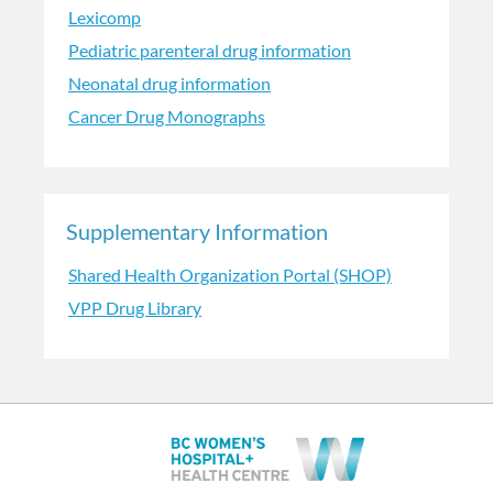
Lexicomp
Pediatric parenteral drug information
Neonatal drug information
Cancer Drug Monographs
Supplementary Information
Shared Health Organization Portal (SHOP)
VPP Drug Library