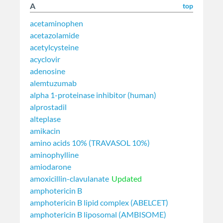
A
top
acetaminophen
acetazolamide
acetylcysteine
acyclovir
adenosine
alemtuzumab
alpha 1-proteinase inhibitor (human)
alprostadil
alteplase
amikacin
amino acids 10% (TRAVASOL 10%)
aminophylline
amiodarone
amoxicillin-clavulanate
Updated
amphotericin B
amphotericin B lipid complex (ABELCET)
amphotericin B liposomal (AMBISOME)