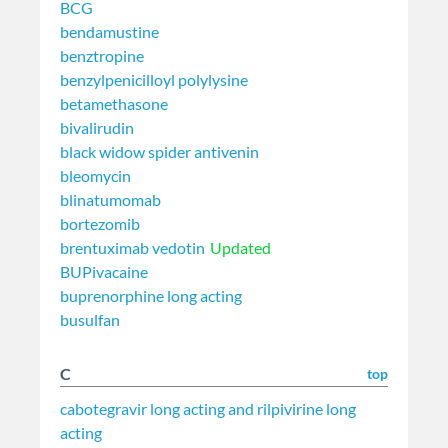
BCG
bendamustine
benztropine
benzylpenicilloyl polylysine
betamethasone
bivalirudin
black widow spider antivenin
bleomycin
blinatumomab
bortezomib
brentuximab vedotin
Updated
BUPivacaine
buprenorphine long acting
busulfan
C
top
cabotegravir long acting and rilpivirine long
acting