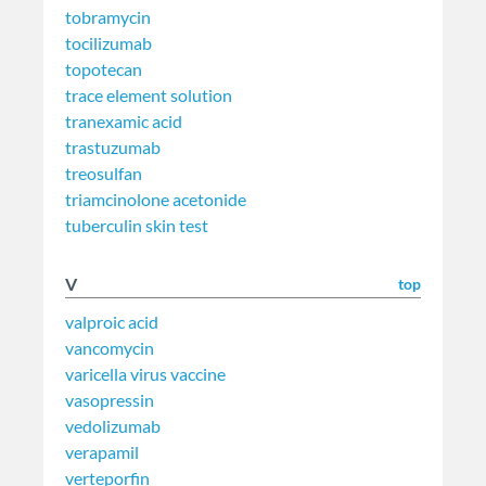
tobramycin
tocilizumab
topotecan
trace element solution
tranexamic acid
trastuzumab
treosulfan
triamcinolone acetonide
tuberculin skin test
V
top
valproic acid
vancomycin
varicella virus vaccine
vasopressin
vedolizumab
verapamil
verteporfin