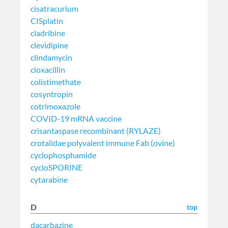
cisatracurium
CISplatin
cladribine
clevidipine
clindamycin
cloxacillin
colistimethate
cosyntropin
cotrimoxazole
COVID-19 mRNA vaccine
crisantaspase recombinant (RYLAZE)
crotalidae polyvalent immune Fab (ovine)
cyclophosphamide
cycloSPORINE
cytarabine
D
top
dacarbazine