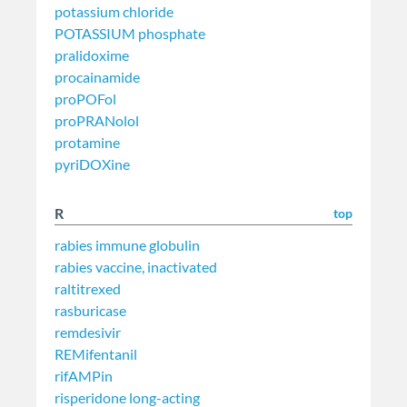
potassium chloride
POTASSIUM phosphate
pralidoxime
procainamide
proPOFol
proPRANolol
protamine
pyriDOXine
R
top
rabies immune globulin
rabies vaccine, inactivated
raltitrexed
rasburicase
remdesivir
REMifentanil
rifAMPin
risperidone long-acting