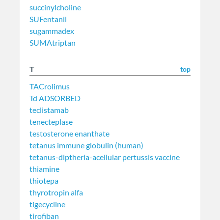
succinylcholine
SUFentanil
sugammadex
SUMAtriptan
T
top
TACrolimus
Td ADSORBED
teclistamab
tenecteplase
testosterone enanthate
tetanus immune globulin (human)
tetanus-diptheria-acellular pertussis vaccine
thiamine
thiotepa
thyrotropin alfa
tigecycline
tirofiban