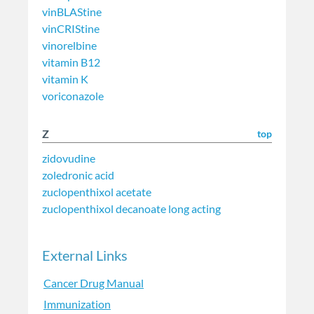
vinBLAStine
vinCRIStine
vinorelbine
vitamin B12
vitamin K
voriconazole
Z
top
zidovudine
zoledronic acid
zuclopenthixol acetate
zuclopenthixol decanoate long acting
External Links
Cancer Drug Manual
Immunization