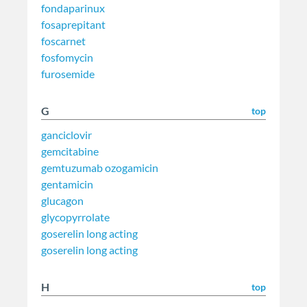
fondaparinux
fosaprepitant
foscarnet
fosfomycin
furosemide
G
top
ganciclovir
gemcitabine
gemtuzumab ozogamicin
gentamicin
glucagon
glycopyrrolate
goserelin long acting
goserelin long acting
H
top